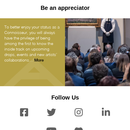
Be an appreciator
To better enjoy your status as a
Connoisseur, you will always
have the privilege of being
among the first to know the
inside track on upcoming
drops, events and new artists’
collaborations…
More
Follow Us