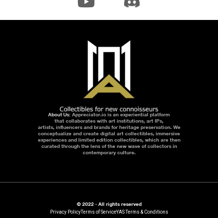
About Us:
Appreciator.io is an experiential platform
that collaborates with art institutions, art IPs,
artists, influencers and brands for heritage preservation. We
conceptualize and create digital art collectibles, immersive
experiences and limited edition collectibles, which are then
curated through the lens of the new wave of collectors in
contemporary culture.
© 2022 · All rights reserved
Privacy Policy
Terms of Service
YAS Terms & Conditions