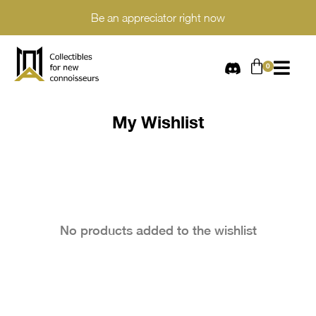
Be an appreciator right now
My Wishlist​
No products added to the wishlist