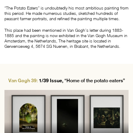
“The Potato Eaters” is undoubtedly his most ambitious painting from
this period. He made numerous studies, sketched hundreds of
peasant farmer portraits, and refined the painting multiple times.
This place had been mentioned in Van Gogh’s letter during 1883-
1885 and the painting is now exhibited in the Van Gogh Museum in
Amsterdam, the Netherlands, The heritage site is located in
Gerwenseweg 4, 5674 SG Nuenen, in Brabant, the Netherlands.
Van Gogh 39:
1/39 Issue,
“Home of the potato eaters”