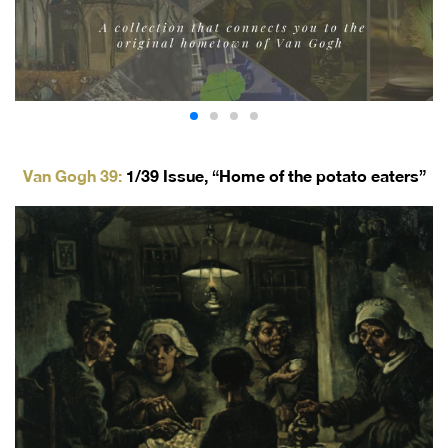
Van Gogh 39:
1/39 Issue,
“Home of the potato eaters”