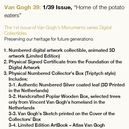
Van Gogh 39:
1/39 Issue,
“Home of the potato
eaters”
The 1st Issue of Van Gogh’s Monuments series Digital
Collectibles
Preserving our heritage for future generations
Numbered digital artwork collectible, animated 3D
artwork (Limited Edition)
Physical Signed Certificate from the Foundation of the
Digital Artwork
Physical Numbered Collector's Box (Triptych style)
Includes:
3-1. Authentic Numbered Silver coated leaf (3D Printed
in the Netherlands)
3-2. Handcrafted Poplar Wooden Box, selected trees
only from Vincent Van Gogh’s homeland in the
Netherlands
3-3. Van Gogh’s Sketch printed on the Cover of the
Collectors’ Box
3-4. Limited Edition ArtBook – Atlas Van Gogh