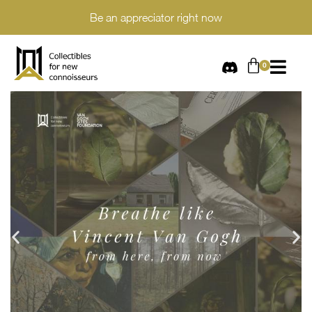
Be an appreciator right now