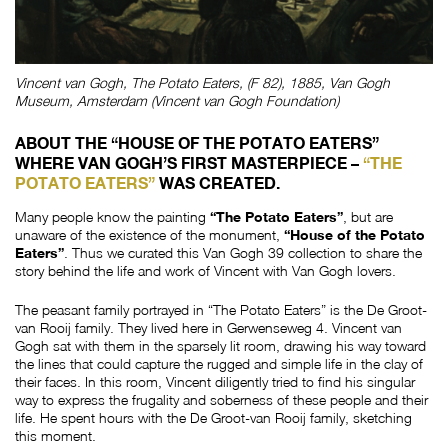
Vincent van Gogh, The Potato Eaters, (F 82), 1885, Van Gogh
Museum, Amsterdam (Vincent van Gogh Foundation)
ABOUT THE “HOUSE OF THE POTATO EATERS”
WHERE VAN GOGH’S FIRST MASTERPIECE –
“THE
POTATO EATERS”
WAS CREATED.
Many people know the painting
“The Potato Eaters”
, but are
unaware of the existence of the monument,
“House of the Potato
Eaters”
. Thus we curated this Van Gogh 39 collection to share the
story behind the life and work of Vincent with Van Gogh lovers.
The peasant family portrayed in “The Potato Eaters” is the De Groot-
van Rooij family. They lived here in Gerwenseweg 4. Vincent van
Gogh sat with them in the sparsely lit room, drawing his way toward
the lines that could capture the rugged and simple life in the clay of
their faces. In this room, Vincent diligently tried to find his singular
way to express the frugality and soberness of these people and their
life. He spent hours with the De Groot-van Rooij family, sketching
this moment.