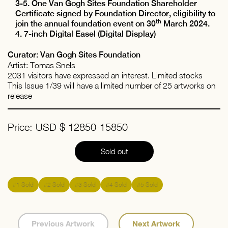
3-5. One Van Gogh Sites Foundation Shareholder
Certificate signed by Foundation Director, eligibility to
th
join the annual foundation event on 30
March 2024.
4. 7-inch Digital Easel (Digital Display)
Curator: Van Gogh Sites Foundation
Artist: Tomas Snels
2031 visitors have expressed an interest. Limited stocks
This Issue 1/39 will have a limited number of 25 artworks on
release
Price: USD $ 12850-15850
Sold out
#1 Sold
#2 Sold
#3 Sold
#4 Sold
#5 Sold
Previous Artwork
Next Artwork