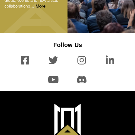
drops, events and new artists’
collaborations…
More
Follow Us