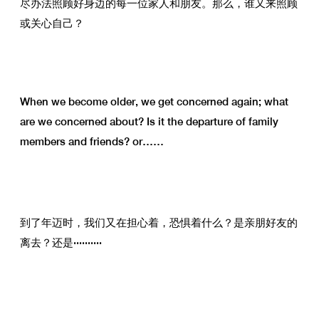
尽办法照顾好身边的每一位家人和朋友。那么，谁又来照顾
或关心自己？
When we become older, we get concerned again; what
are we concerned about? Is it the departure of family
members and friends? or……
到了年迈时，我们又在担心着，恐惧着什么？是亲朋好友的
离去？还是··········