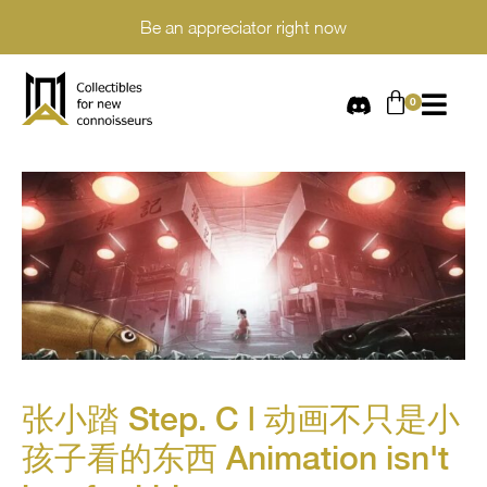
Be an appreciator right now
张小踏 Step. C | 动画不只是小
孩子看的东西 Animation isn't