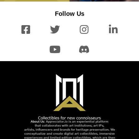
Follow Us
About Us:
Appreciator.io is an experiential platform
that collaborates with art institutions, art IPs,
artists, influencers and brands for heritage preservation. We
conceptualize and create digital art collectibles, immersive
experiences and limited edition collectibles, which are then