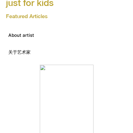
just for kids
Featured Articles
About artist
关于艺术家