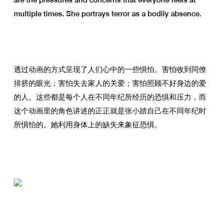
multiple times. She portrays terror as a bodily absence.
透过动画的方式呈现了人们心中的一些惧怕。害怕收到同僚
排挤的眼光；害怕失去家人的关爱；害怕照顾不好身边的爱
的人。这些都是每个人在不同年纪所经历的恐惧和压力，而
这个动画里的角色讲述的正正就是张小踏自己在不同年纪时
所惧怕的。她利用身体上的缺失来象征恐惧。