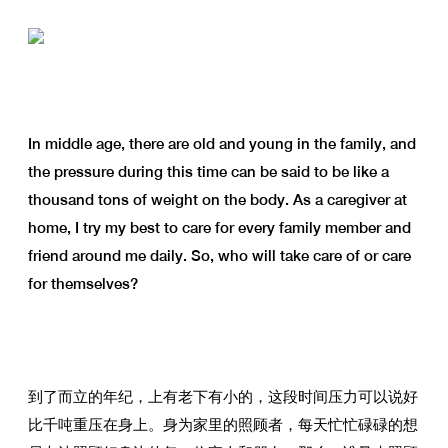
In middle age, there are old and young in the family, and
the pressure during this time can be said to be like a
thousand tons of weight on the body. As a caregiver at
home, I try my best to care for every family member and
friend around me daily. So, who will take care of or care
for themselves?
到了而立的年纪，上有老下有小的，这段时间压力可以说好
比千吨重压在身上。身为家里的照顾者，每天忙忙碌碌的想