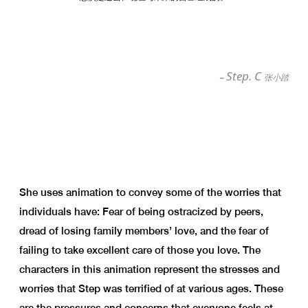
Step. C
–
张小踏
She uses animation to convey some of the worries that
individuals have: Fear of being ostracized by peers,
dread of losing family members’ love, and the fear of
failing to take excellent care of those you love. The
characters in this animation represent the stresses and
worries that Step was terrified of at various ages. These
are the pressures and concerns that everyone feels at