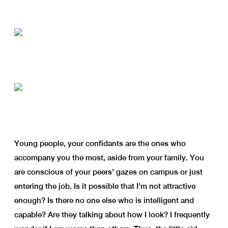
Young people, your confidants are the ones who
accompany you the most, aside from your family. You
are conscious of your peers’ gazes on campus or just
entering the job. Is it possible that I’m not attractive
enough? Is there no one else who is intelligent and
capable? Are they talking about how I look? I frequently