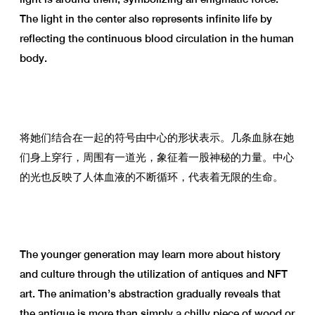
The light in the center also represents infinite life by
reflecting the continuous blood circulation in the human
body.
将她们结合在一起的符号由中心的形状表示。几条血脉在她
们身上穿行，周围有一道光，象征着一股神秘的力量。中心
的光也反映了人体血液的不断循环，代表着无限的生命。
The younger generation may learn more about history
and culture through the utilization of antiques and NFT
art. The animation’s abstraction gradually reveals that
the antique is more than simply a chilly piece of wood or