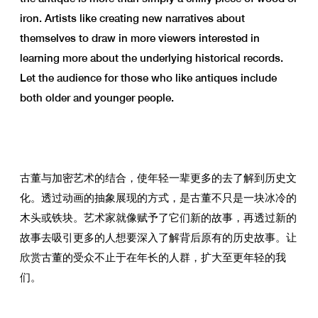
iron. Artists like creating new narratives about
themselves to draw in more viewers interested in
learning more about the underlying historical records.
Let the audience for those who like antiques include
both older and younger people.
古董与加密艺术的结合，使年轻一辈更多的去了解到历史文
化。透过动画的抽象展现的方式，是古董不只是一块冰冷的
木头或铁块。艺术家就像赋予了它们新的故事，再透过新的
故事去吸引更多的人想要深入了解背后原有的历史故事。让
欣赏古董的受众不止于在年长的人群，扩大至更年轻的我
们。