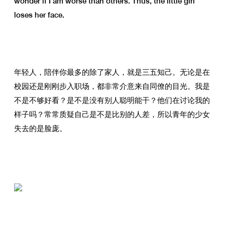
wonder if I am worse than others. Thus, the little girl
loses her face.
年轻人，陪伴你最多的除了家人，就是三五知己。无论是在
校园还是刚刚步入职场，都非常介意来自同僚的目光。我是
不是不够好看？是不是没有别人聪明能干？他们在讨论我的
样子吗？常常质疑自己是不是比别的人差，所以青年的少女
失去的是脸庞。