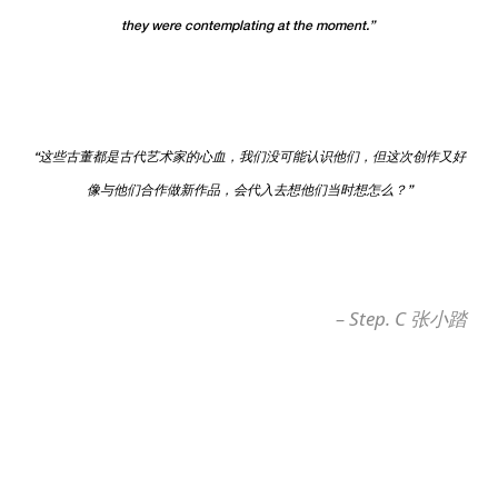
they were contemplating at the moment.”
“这些古董都是古代艺术家的心血，我们没可能认识他们，但这次创作又好
像与他们合作做新作品，会代入去想他们当时想怎么？”
–
Step. C
张小踏