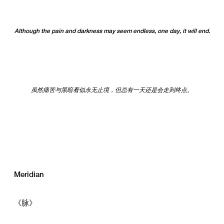
Although the pain and darkness may seem endless, one day, it will end.
虽然痛苦与黑暗看似永无止境，但总有一天还是会走到终点。
Meridian
《脉》