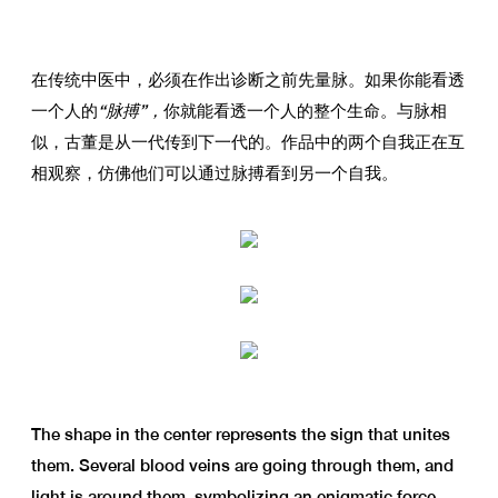
在传统中医中，必须在作出诊断之前先量脉。如果你能看透
一个人的
“脉搏”，
你就能看透一个人的整个生命。与脉相
似，古董是从一代传到下一代的。作品中的两个自我正在互
相观察，仿佛他们可以通过脉搏看到另一个自我。
The shape in the center represents the sign that unites
them. Several blood veins are going through them, and
light is around them, symbolizing an enigmatic force.