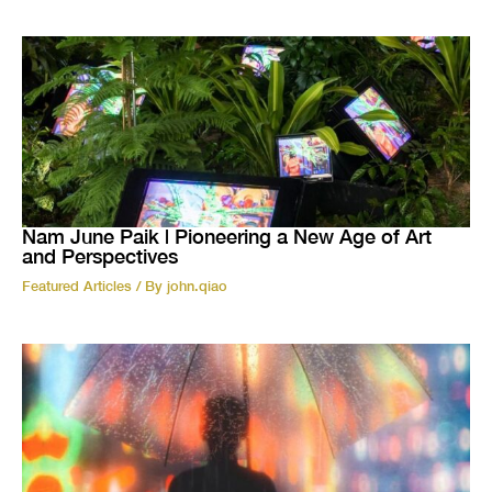
Nam June Paik | Pioneering a New Age of Art
and Perspectives
Featured Articles
/ By
john.qiao