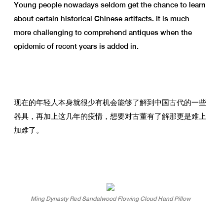
Young people nowadays seldom get the chance to learn
about certain historical Chinese artifacts. It is much
more challenging to comprehend antiques when the
epidemic of recent years is added in.
现在的年轻人本身就很少有机会能够了解到中国古代的一些
器具，再加上这几年的疫情，想要对古董有了解那更是难上
加难了。
Ming Dynasty Red Sandalwood Flowing Cloud Hand Pillow