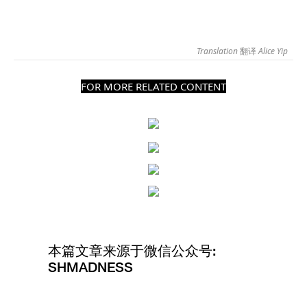
Translation
翻译
Alice Yip
FOR MORE RELATED CONTENT
本篇文章来源于微信公众号:
SHMADNESS