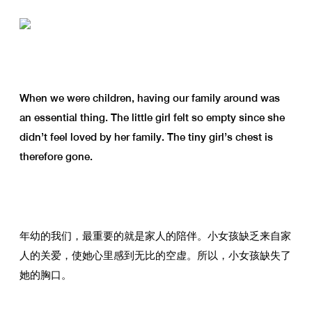
When we were children, having our family around was
an essential thing. The little girl felt so empty since she
didn’t feel loved by her family. The tiny girl’s chest is
therefore gone.
年幼的我们，最重要的就是家人的陪伴。小女孩缺乏来自家
人的关爱，使她心里感到无比的空虚。所以，小女孩缺失了
她的胸口。