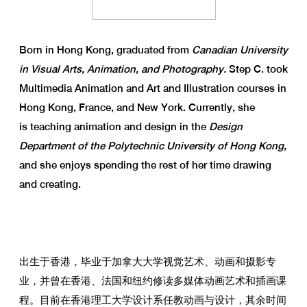
Born in Hong Kong, graduated from
Canadian University
in Visual Arts, Animation, and Photography.
Step C. took
Multimedia Animation and Art and Illustration courses in
Hong Kong, France, and New York. Currently, she
is teaching animation and design in the
Design
Department of the Polytechnic University of Hong Kong,
and she enjoys spending the rest of her time drawing
and creating.
出生于香港，毕业于加拿大大学视觉艺术、动画和摄影专
业，并曾在香港、法国和纽约修读多媒体动画艺术和插画课
程。目前在香港理工大学设计系任教动画与设计，其余时间