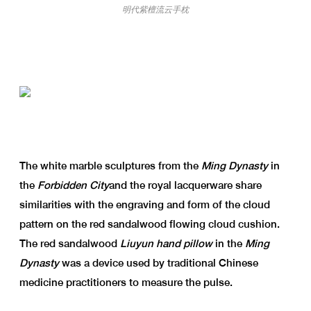
明代紫檀流云手枕
The white marble sculptures from the
Ming Dynasty
in
the
Forbidden City
and the royal lacquerware share
similarities with the engraving and form of the cloud
pattern on the red sandalwood flowing cloud cushion.
The red sandalwood
Liuyun hand pillow
in the
Ming
Dynasty
was a device used by traditional Chinese
medicine practitioners to measure the pulse.