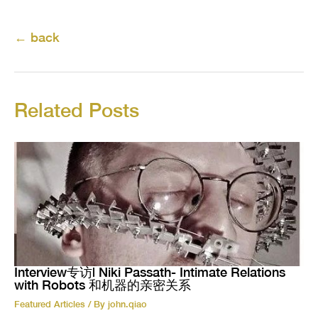
←
back
Related Posts
Interview专访| Niki Passath- Intimate Relations
with Robots 和机器的亲密关系
Featured Articles
/ By
john.qiao