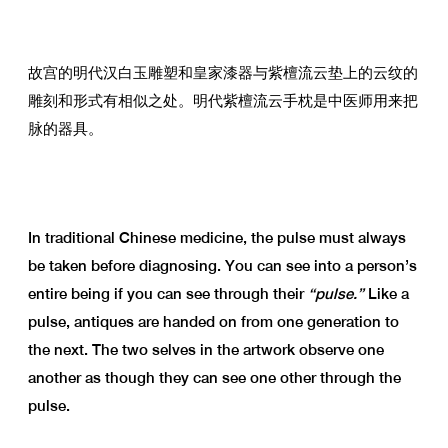
故宫的明代汉白玉雕塑和皇家漆器与紫檀流云垫上的云纹的
雕刻和形式有相似之处。明代紫檀流云手枕是中医师用来把
脉的器具。
In traditional Chinese medicine, the pulse must always
be taken before diagnosing. You can see into a person’s
entire being if you can see through their
“pulse.”
Like a
pulse, antiques are handed on from one generation to
the next. The two selves in the artwork observe one
another as though they can see one other through the
pulse.