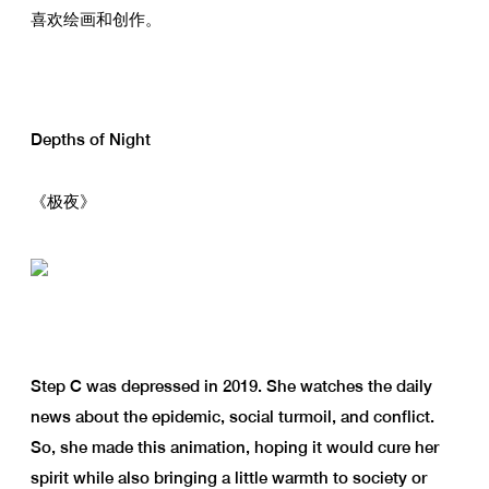
喜欢绘画和创作。
Depths of Night
《极夜》
Step C was depressed in 2019. She watches the daily
news about the epidemic, social turmoil, and conflict.
So, she made this animation, hoping it would cure her
spirit while also bringing a little warmth to society or