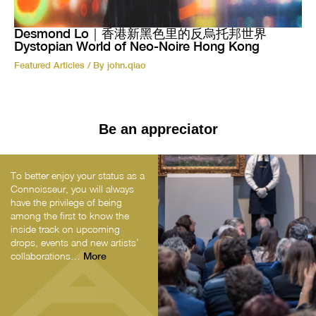
Desmond Lo｜香港新黑色里的反烏托邦世界
Dystopian World of Neo-Noire Hong Kong
Featured Articles
/ By
john.qiao
Be an appreciator
To better enjoy your status as a
Connoisseur, you will always
have the privilege of being
among the first to know the
inside track on upcoming
drops, events and new artists’
collaborations…
More