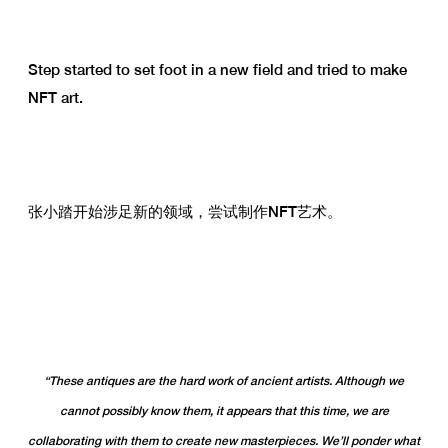
Step started to set foot in a new field and tried to make
NFT art.
张小踏开始涉足新的领域，尝试制作NFT艺术。
“These antiques are the hard work of ancient artists. Although we
cannot possibly know them, it appears that this time, we are
collaborating with them to create new masterpieces. We’ll ponder what