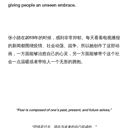
giving people an unseen embrace.
张小踏在2019年的时候，感到非常抑郁。每天看着电视播报
的新闻都围绕疫情、社会动荡、战争。所以她创作了这部动
画，一方面能够治愈自己的心灵，另一方面能够带个这个社
会一点温暖或者带给人一个无形的拥抱。
“Fear is composed of one’s past, present, and future selves,”
“恐惧是过去、现在与未来的自己组成的。”