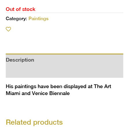
Out of stock
Category:
Paintings
Description
Additional information
His paintings have been displayed at The Art
Miami and Venice Biennale
Related products