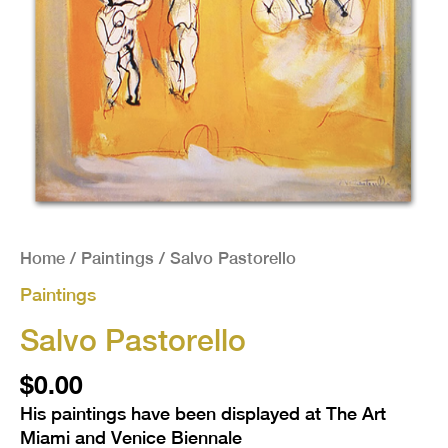
Home
/
Paintings
/ Salvo Pastorello
Paintings
Salvo Pastorello
$
0.00
His paintings have been displayed at The Art
Miami and Venice Biennale