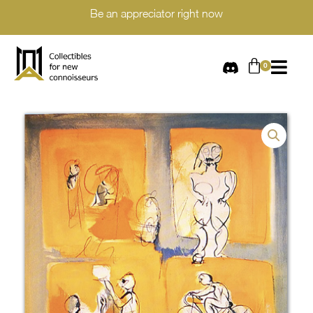
Be an appreciator right now