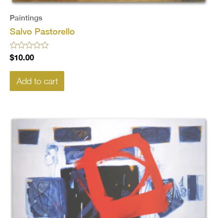
Paintings
Salvo Pastorello
Rated
$
10.00
0
out
of
Add to cart
5