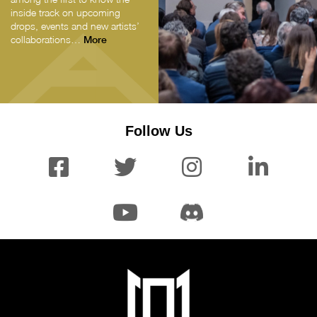
inside track on upcoming
drops, events and new artists’
collaborations…
More
Follow Us