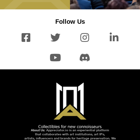
Follow Us
About Us:
Appreciator.io is an experiential platform
that collaborates with art institutions, art IPs,
artists, influencers and brands for heritage preservation. We