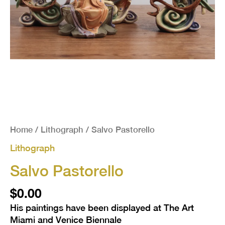
Home
/
Lithograph
/ Salvo Pastorello
Lithograph
Salvo Pastorello
$
0.00
His paintings have been displayed at The Art
Miami and Venice Biennale