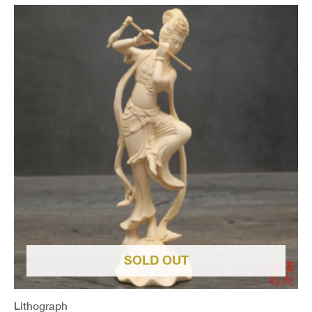
SOLD OUT
Lithograph