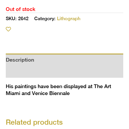
Out of stock
SKU:
2642
Category:
Lithograph
Description
Additional information
His paintings have been displayed at The Art
Miami and Venice Biennale
Related products