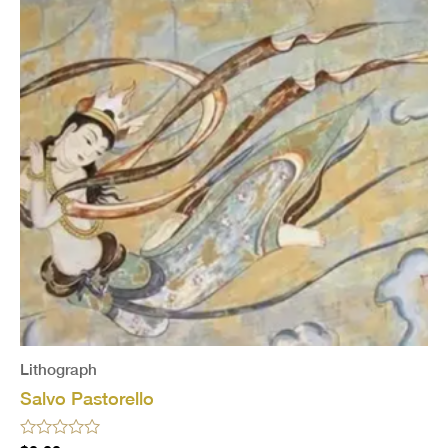
Lithograph
Salvo Pastorello