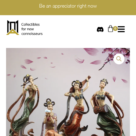
Be an appreciator right now