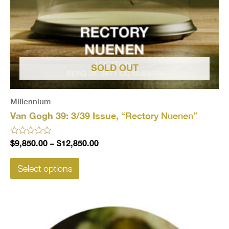
SOLD OUT
Millennium
Van Gogh 39:
3/39 Issue,
“Rectory Nuenen”
Rated
$
9,850.00
–
$
12,850.00
0
out
of
Select options
5