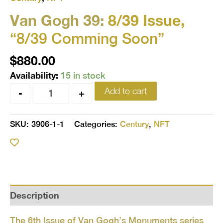
Van Gogh 39:
8/39 Issue,
“8/39 Comming Soon”
$
880.00
Availability:
15 in stock
Add to cart
-
+
SKU:
3906-1-1
Categories:
Century
,
NFT
Description
The 6th Issue of Van Gogh’s Monuments series