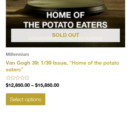
SOLD OUT
Millennium
Van Gogh 39:
1/39 Issue,
“Home of the potato
eaters”
Rated
$
12,850.00
–
$
15,850.00
0
out
of
Select options
5