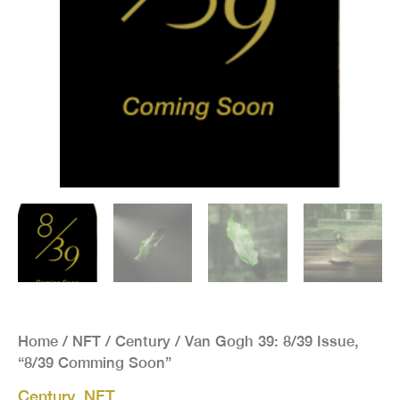
Home
/
NFT
/
Century
/ Van Gogh 39: 8/39 Issue,
“8/39 Comming Soon”
Century
,
NFT