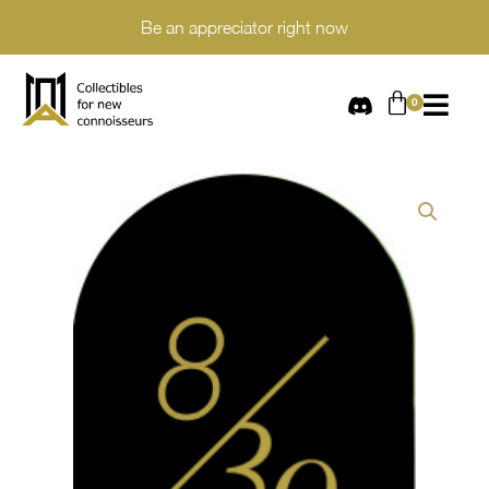
Be an appreciator right now