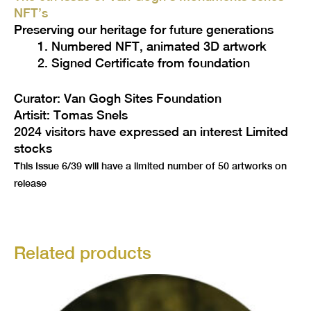
NFT’s
Preserving our heritage for future generations
Numbered NFT, animated 3D artwork
Signed Certificate from foundation
Curator: Van Gogh Sites Foundation
Artisit: Tomas Snels
2024 visitors have expressed an interest Limited
stocks
This Issue 6/39 will have a limited number of 50 artworks on
release
Related products