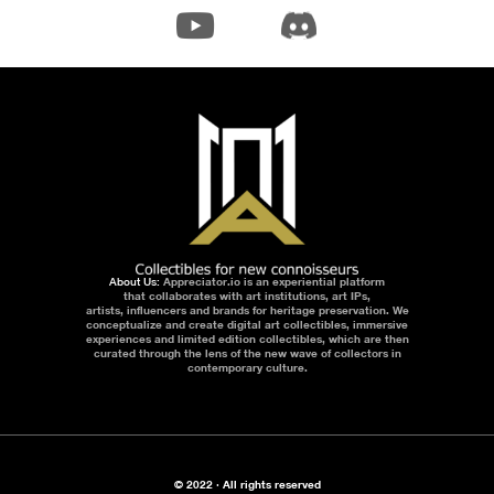
About Us:
Appreciator.io is an experiential platform
that collaborates with art institutions, art IPs,
artists, influencers and brands for heritage preservation. We
conceptualize and create digital art collectibles, immersive
experiences and limited edition collectibles, which are then
curated through the lens of the new wave of collectors in
contemporary culture.
© 2022 · All rights reserved