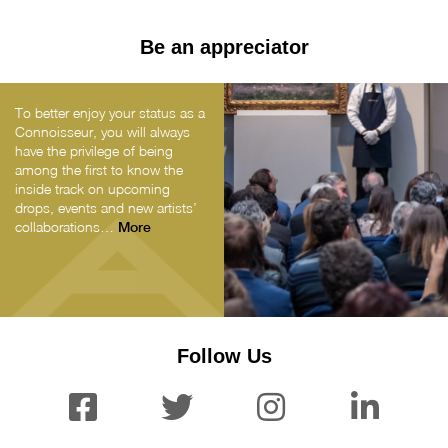
Be an appreciator
To better enjoy your status as a
Connoisseur, you will always
have the privilege of being
among the first to know the
inside track on upcoming
drops, events and new artists’
collaborations…
More
Follow Us