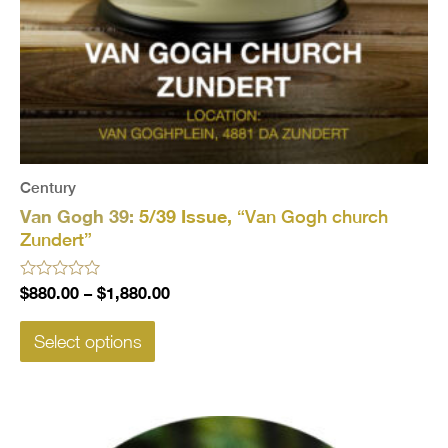
Century
Van Gogh 39:
5/39 Issue,
“Van Gogh church
Zundert”
Rated
$
880.00
–
$
1,880.00
0
out
of
Select options
5