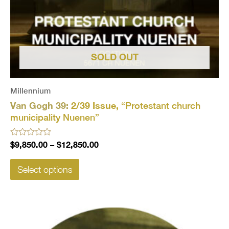
SOLD OUT
Millennium
Van Gogh 39:
2/39 Issue,
“Protestant church
municipality Nuenen”
Rated
$
9,850.00
–
$
12,850.00
0
out
of
Select options
5